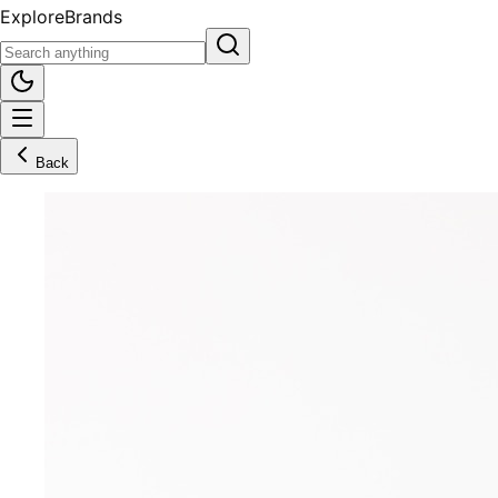
Explore
Brands
Back