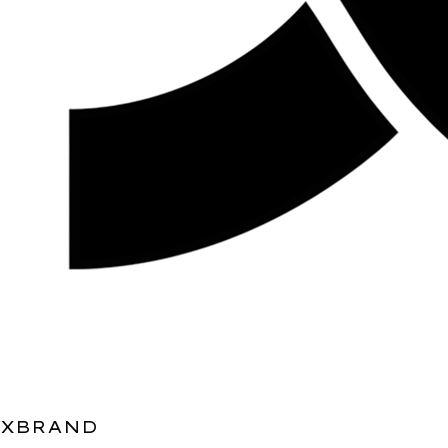
XBRAND