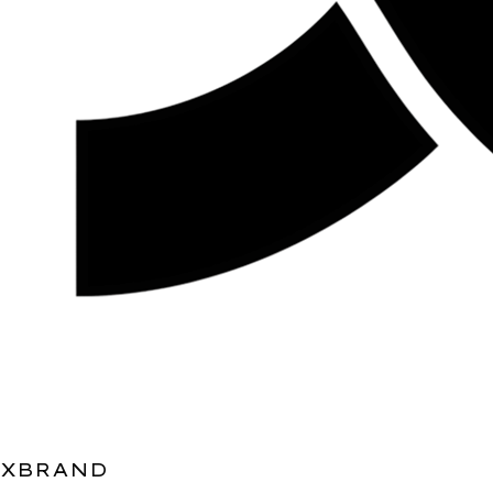
XBRAND