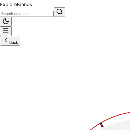
Explore
Brands
Back