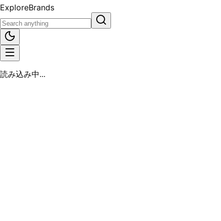
Explore
Brands
読み込み中...