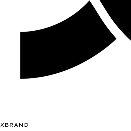
XBRAND