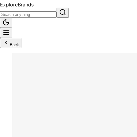
Explore
Brands
Back