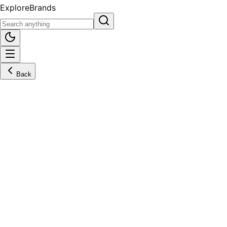
Explore
Brands
Back