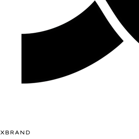
XBRAND