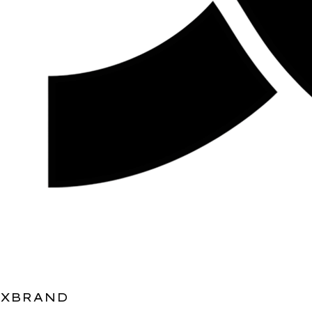
XBRAND