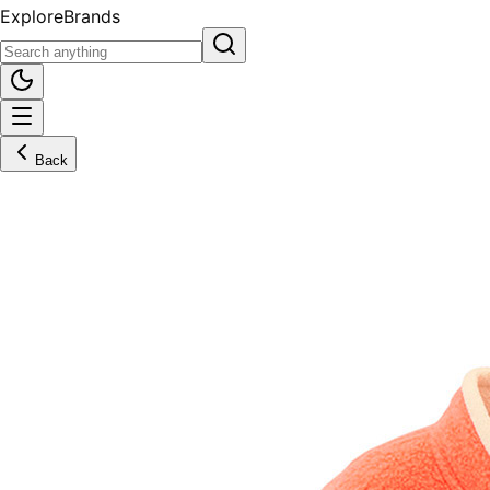
Explore
Brands
Back