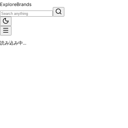
Explore
Brands
読み込み中...