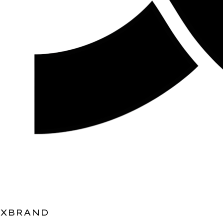
XBRAND