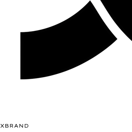
XBRAND