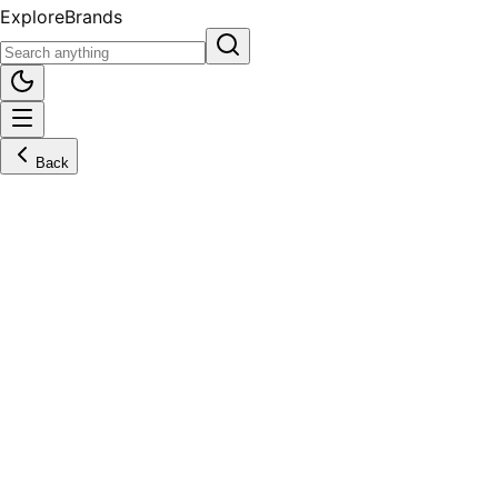
Explore
Brands
Back