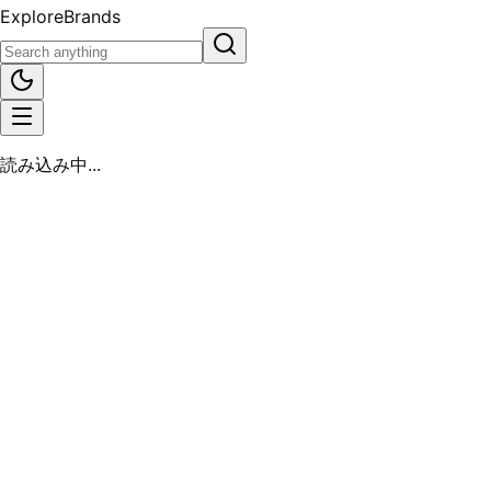
Explore
Brands
読み込み中...