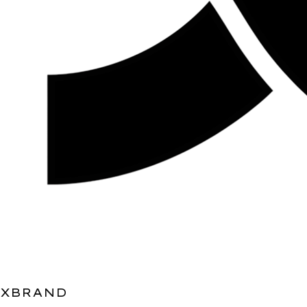
XBRAND