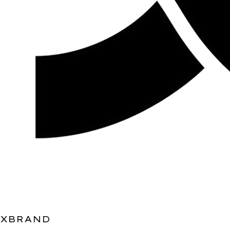
XBRAND