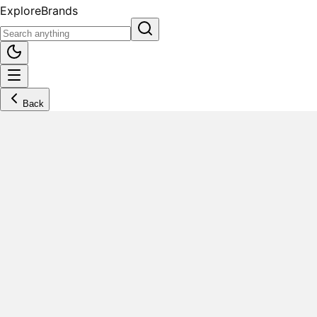
Explore
Brands
Back