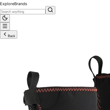
Explore
Brands
Back