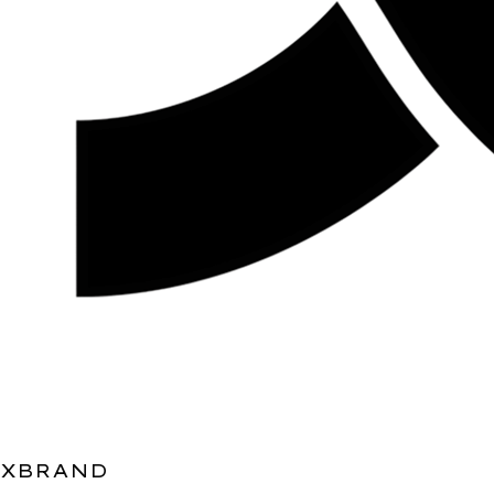
XBRAND