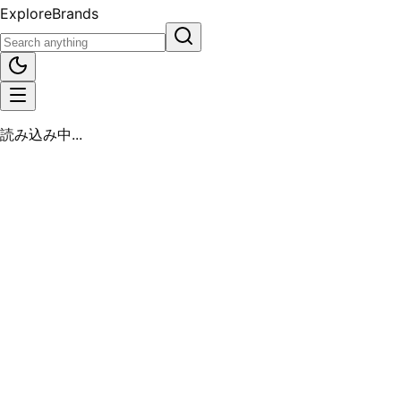
Explore
Brands
読み込み中...