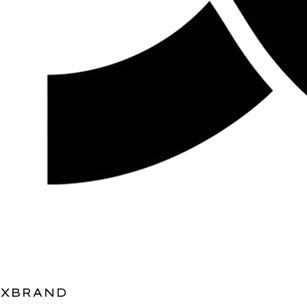
XBRAND