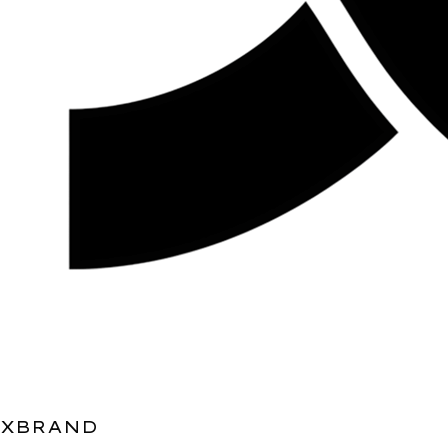
XBRAND