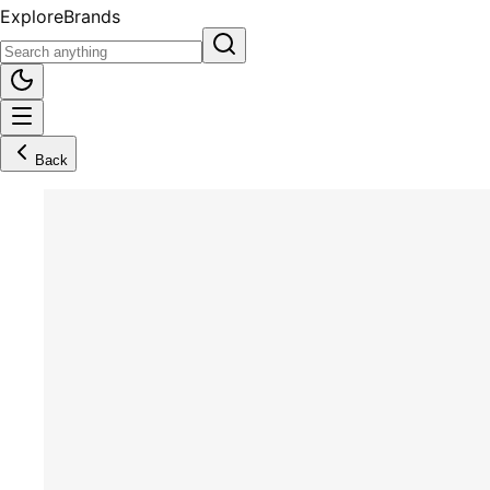
Explore
Brands
Back