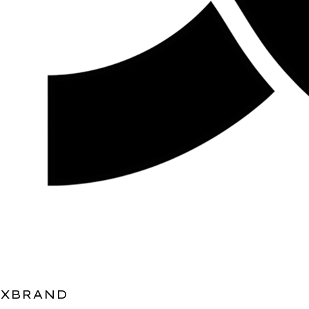
XBRAND