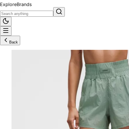
Explore
Brands
Back