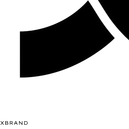
XBRAND