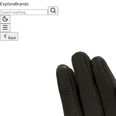
Explore
Brands
Back