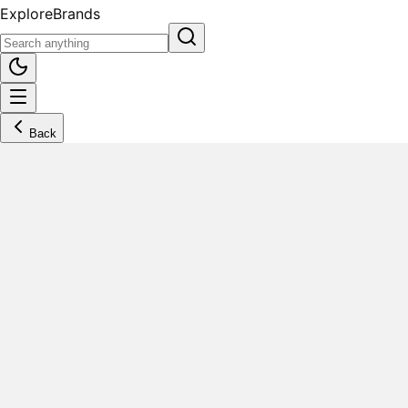
Explore
Brands
Back