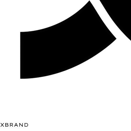
XBRAND