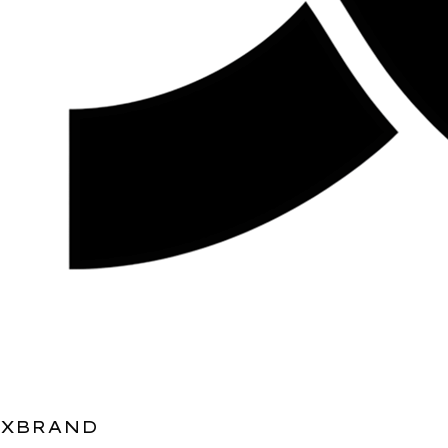
XBRAND