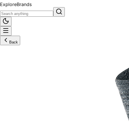
Explore
Brands
Back