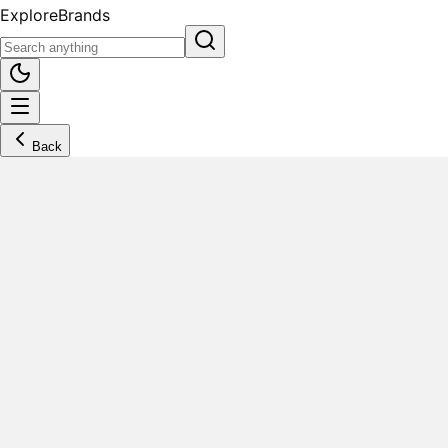
Explore
Brands
Back