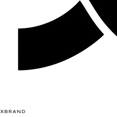
XBRAND