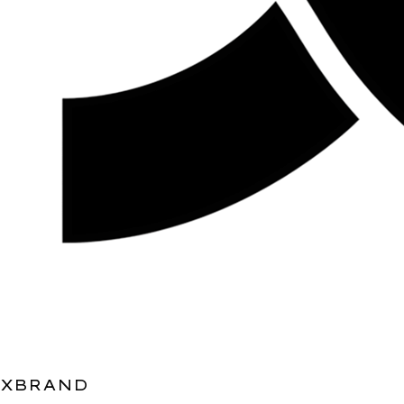
XBRAND