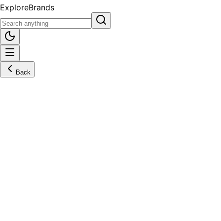
Explore
Brands
Back