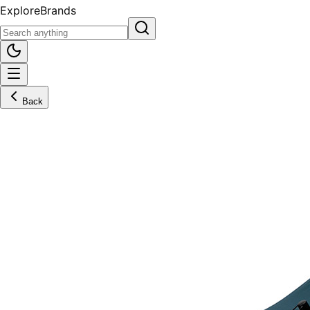
Explore
Brands
Back