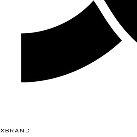
XBRAND