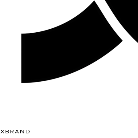
XBRAND