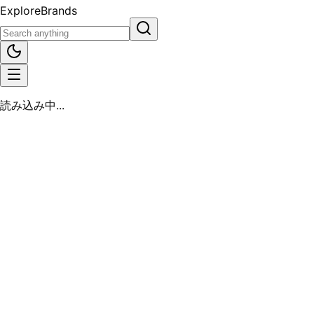
Explore
Brands
読み込み中...