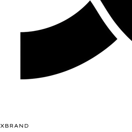
XBRAND