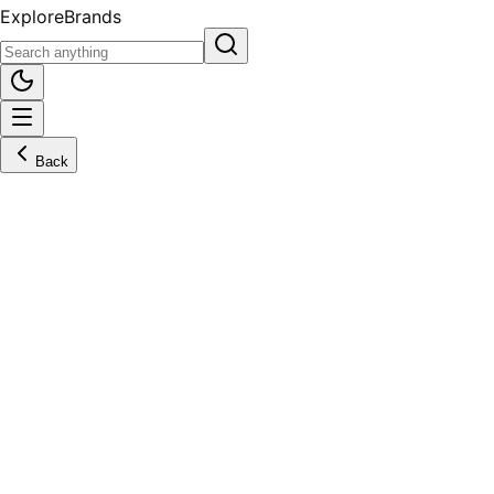
Explore
Brands
Back