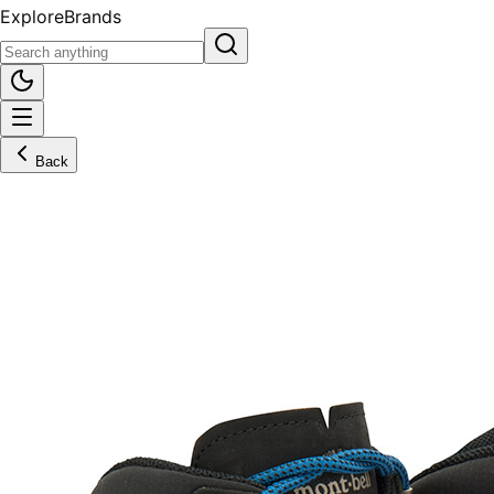
Explore
Brands
Back