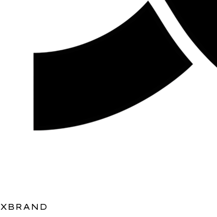
XBRAND