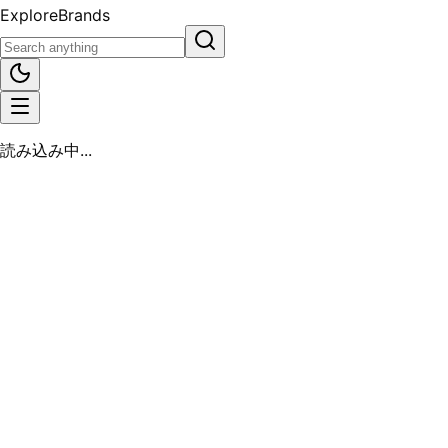
Explore
Brands
読み込み中...