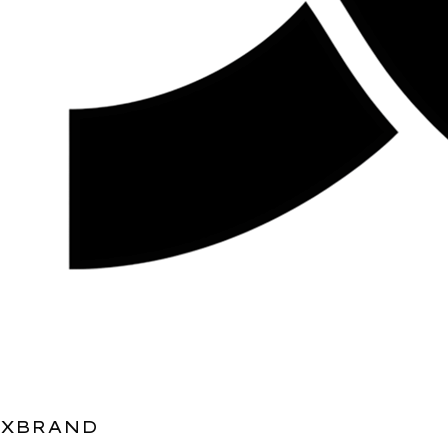
XBRAND