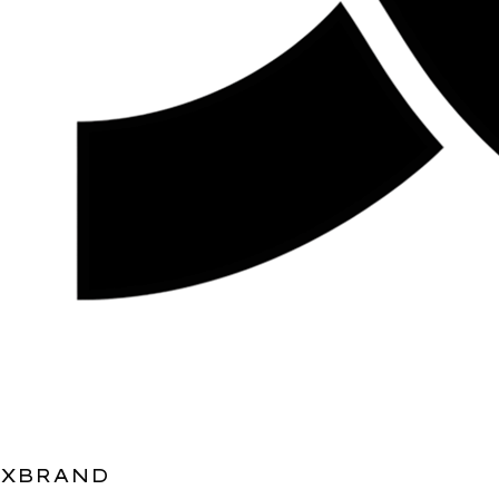
XBRAND