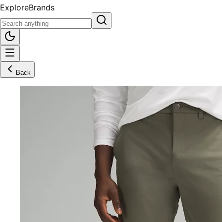
Explore
Brands
Back