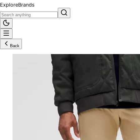
Explore
Brands
Back