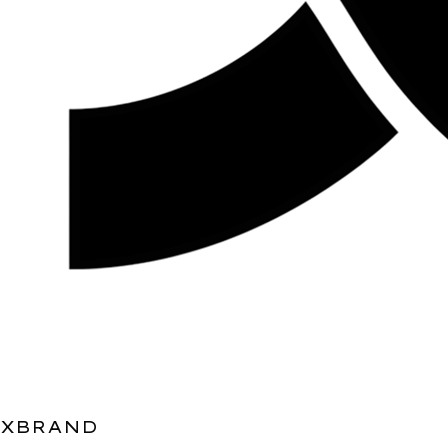
XBRAND