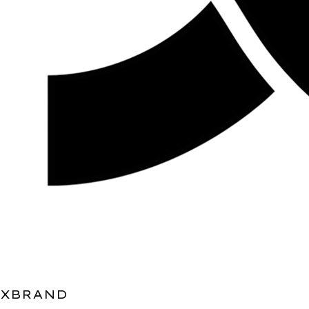
XBRAND