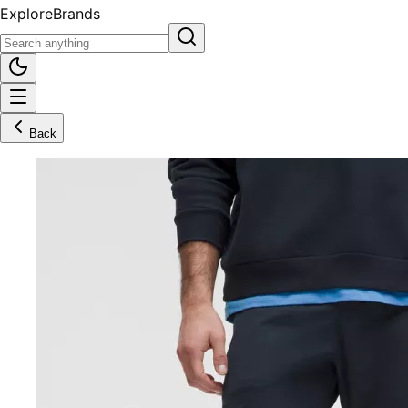
Explore
Brands
Back