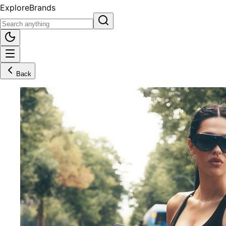
Explore
Brands
Back