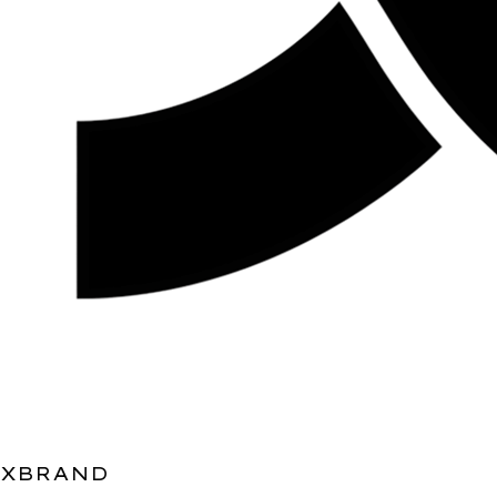
XBRAND