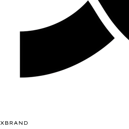
XBRAND