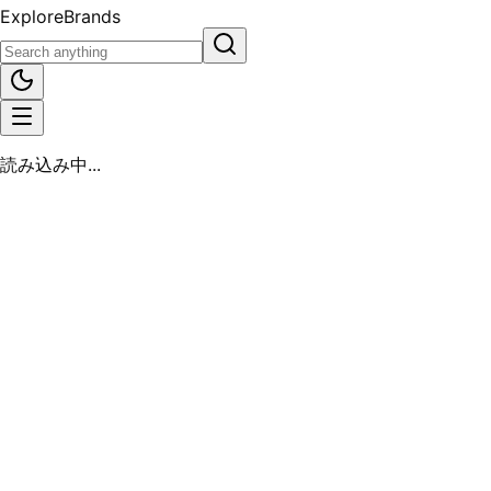
Explore
Brands
読み込み中...