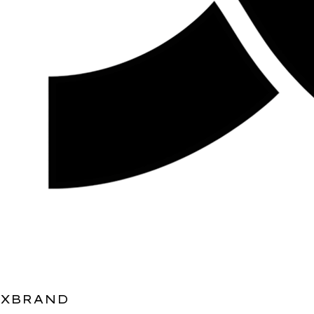
XBRAND