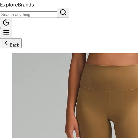
Explore
Brands
Back