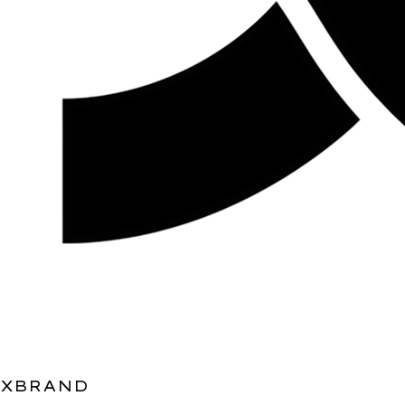
XBRAND