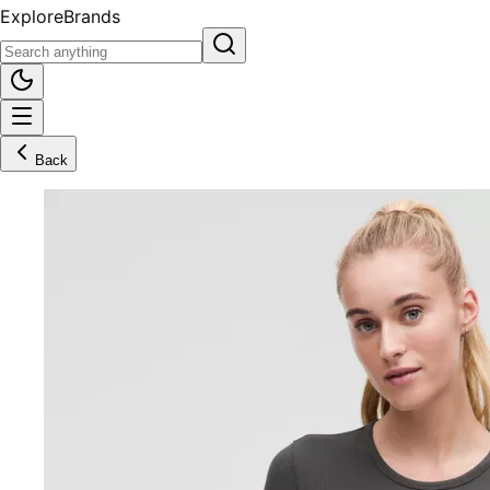
Explore
Brands
Back