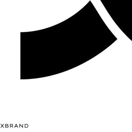
XBRAND