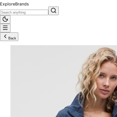
Explore
Brands
Back