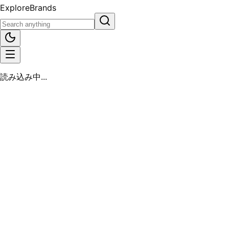
Explore
Brands
読み込み中...