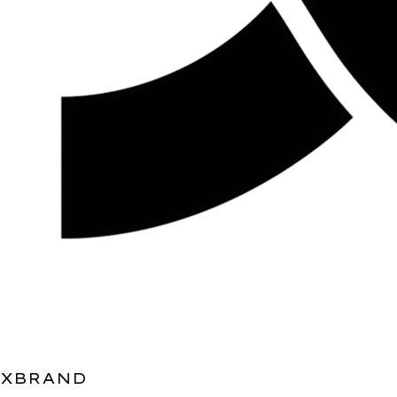
XBRAND