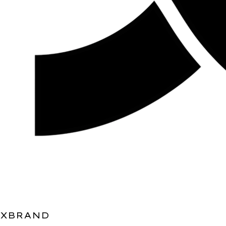
XBRAND