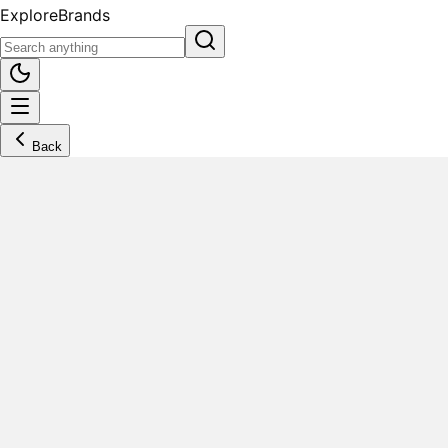
Explore
Brands
Back