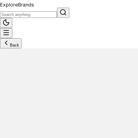
Explore
Brands
Back