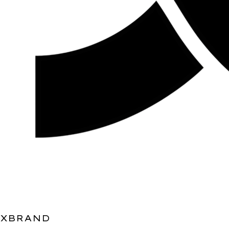
XBRAND