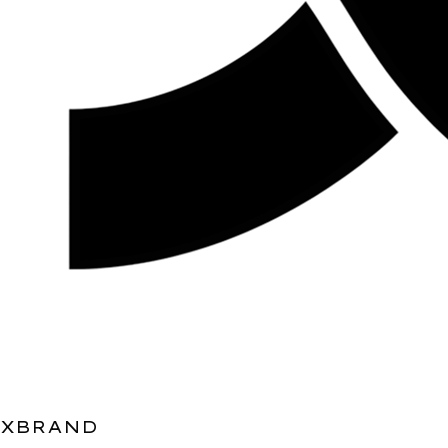
XBRAND