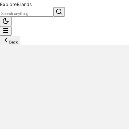
Explore
Brands
Back