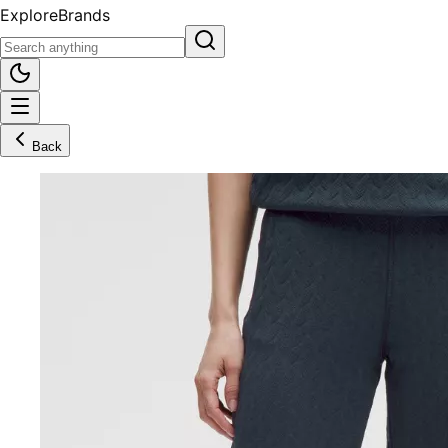
Explore
Brands
Back