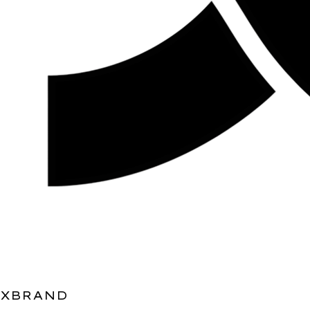
XBRAND