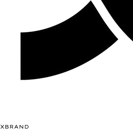
XBRAND