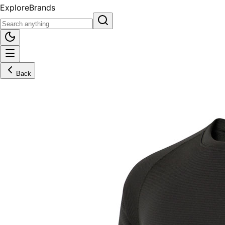
Explore
Brands
Back