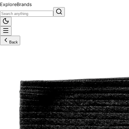
Explore
Brands
Back