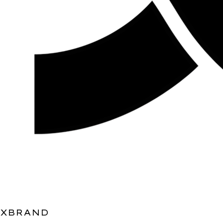
XBRAND