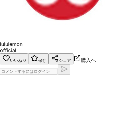
lululemon
official
購入へ
いいね
0
保存
シェア