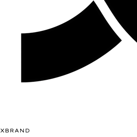
XBRAND