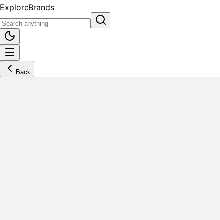
Explore
Brands
Back