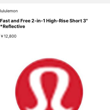
lululemon
Fast and Free 2-in-1 High-Rise Short 3"
*Reflective
￥12,800