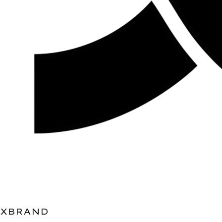
XBRAND