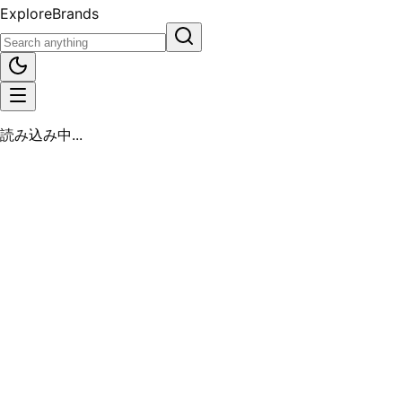
Explore
Brands
読み込み中...